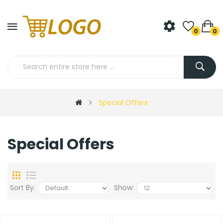
0
0
Special Offers
Special Offers
Sort By:
Show: