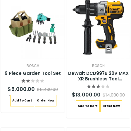
BOSCH
BOSCH
9 Piece Garden Tool Set
DeWalt DCD997B 20V MAX
XR Brushless Tool
Connect Hammer Drill
$5,000.00
$5,430.00
$13,000.00
$14,000.00
`
Add To Cart
Order Now
`
Add To Cart
Order Now