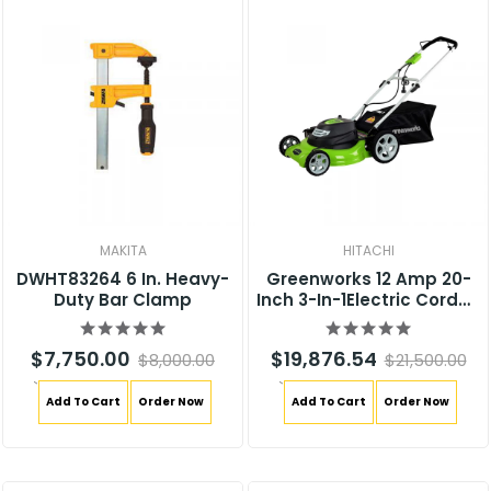
MAKITA
HITACHI
DWHT83264 6 In. Heavy-
Greenworks 12 Amp 20-
Duty Bar Clamp
Inch 3-In-1Electric Corded
Lawn Mower
$7,750.00
$19,876.54
$8,000.00
$21,500.00
`
`
Add To Cart
Order Now
Add To Cart
Order Now