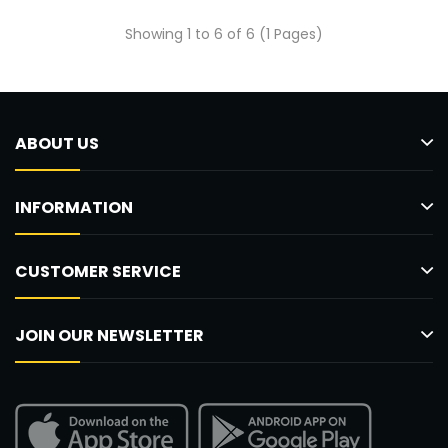
Showing 1 to 6 of 6 (1 Pages)
ABOUT US
INFORMATION
CUSTOMER SERVICE
JOIN OUR NEWSLETTER