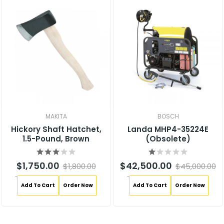
MAKITA
BOSCH
Hickory Shaft Hatchet,
Landa MHP4-35224E
1.5-Pound, Brown
(Obsolete)
$1,750.00
$42,500.00
$1,800.00
$45,000.00
`
`
Add To Cart
Order Now
Add To Cart
Order Now