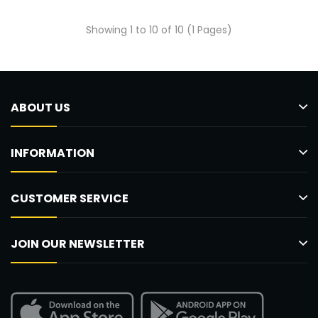
Showing 1 to 10 of 10 (1 Pages)
ABOUT US
INFORMATION
CUSTOMER SERVICE
JOIN OUR NEWSLETTER