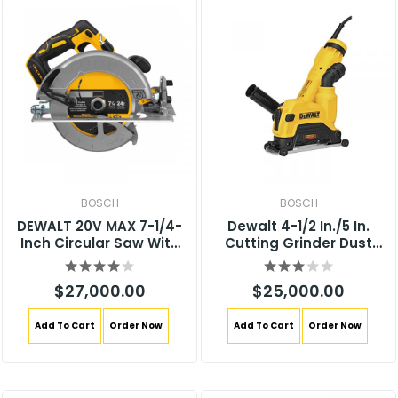
BOSCH
BOSCH
DEWALT 20V MAX 7-1/4-
Dewalt 4-1/2 In./5 In.
Inch Circular Saw With
Cutting Grinder Dust
Brake, Tool Only, Cordless
Shroud DWE46125
(DCS570B)
$27,000.00
$25,000.00
Add To Cart
Order Now
Add To Cart
Order Now