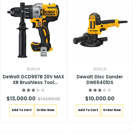
BOSCH
BOSCH
DeWalt DCD997B 20V MAX
Dewalt Disc Sander
XR Brushless Tool
DWE6401DS
Connect Hammer Drill
$13,000.00
$10,000.00
$14,000.00
Add To Cart
Order Now
Add To Cart
Order Now