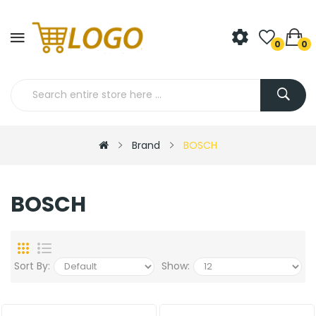
0
0
Brand
BOSCH
BOSCH
Sort By:
Show: