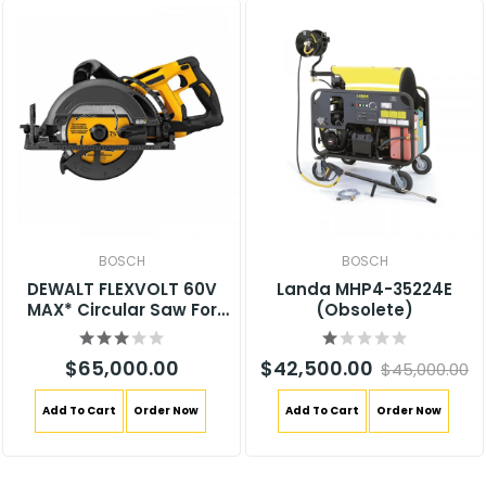
BOSCH
BOSCH
DEWALT FLEXVOLT 60V
Landa MHP4-35224E
MAX* Circular Saw For
(Obsolete)
Framing, 7-1/4-Inch, Tool
Only (DCS577B)
$65,000.00
$42,500.00
$45,000.00
Add To Cart
Order Now
Add To Cart
Order Now