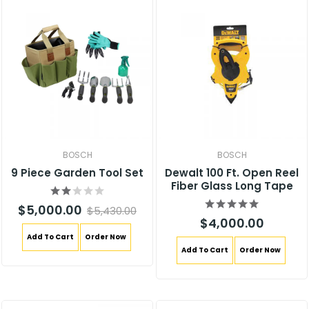
BOSCH
BOSCH
9 Piece Garden Tool Set
Dewalt 100 Ft. Open Reel
Fiber Glass Long Tape
$5,000.00
$5,430.00
$4,000.00
Add To Cart
Order Now
Add To Cart
Order Now