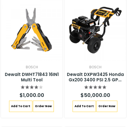
BOSCH
BOSCH
Dewalt DWHT71843 16IN1
Dewalt DXPW3425 Honda
Multi Tool
Gx200 3400 PSI 2.5 GPM
Gas Pressure Washer
$1,000.00
$50,000.00
Add To Cart
Order Now
Add To Cart
Order Now