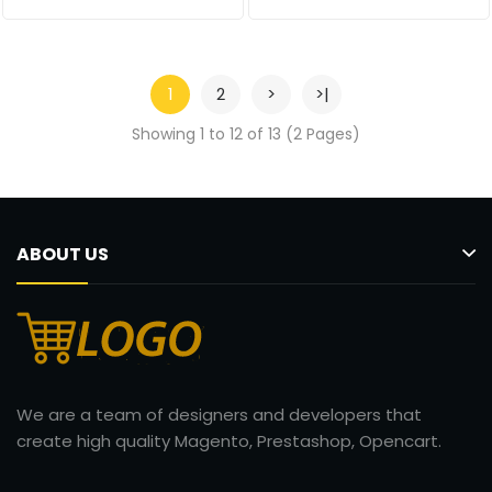
1
2
>
>|
Showing 1 to 12 of 13 (2 Pages)
ABOUT US
We are a team of designers and developers that
create high quality Magento, Prestashop, Opencart.