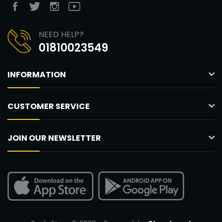
NEED HELP?
01810023549
INFORMATION
CUSTOMER SERVICE
JOIN OUR NEWSLETTER