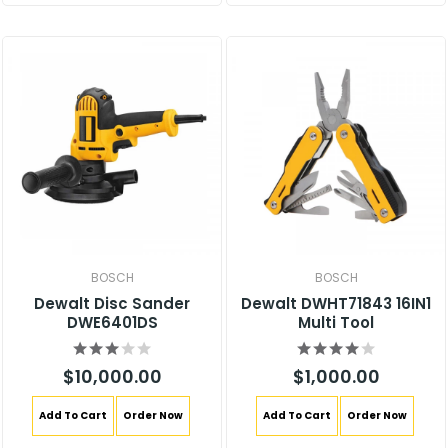
BOSCH
BOSCH
Dewalt Disc Sander
Dewalt DWHT71843 16IN1
DWE6401DS
Multi Tool
$10,000.00
$1,000.00
Add To Cart
Order Now
Add To Cart
Order Now