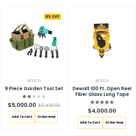
8% OFF
BOSCH
BOSCH
9 Piece Garden Tool Set
Dewalt 100 Ft. Open Reel
Fiber Glass Long Tape
$5,000.00
$5,430.00
$4,000.00
Add To Cart
Order Now
Add To Cart
Order Now