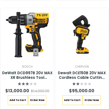
7% OFF
BOSCH
CHERVON
DeWalt DCD997B 20V MAX
Dewalt DCE150B 20V MAX
XR Brushless Tool
Cordless Cable Cutting
Connect Hammer Drill
Tool
$13,000.00
$95,000.00
$14,000.00
Add To Cart
Order Now
Add To Cart
Order Now