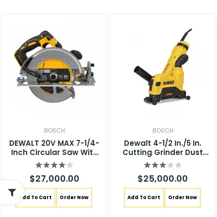
BOSCH
BOSCH
DEWALT 20V MAX 7-1/4-
Dewalt 4-1/2 In./5 In.
Inch Circular Saw With
Cutting Grinder Dust
Brake, Tool Only, Cordless
Shroud DWE46125
(DCS570B)
$27,000.00
$25,000.00
Add To Cart
Order Now
Add To Cart
Order Now