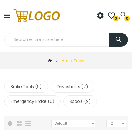
0
0
Hand Tools
Brake Tools (9)
Driveshafts (7)
Emergency Brake (0)
Spools (9)