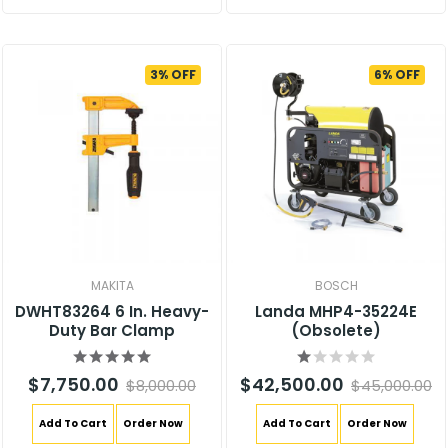
3% OFF
6% OFF
MAKITA
BOSCH
DWHT83264 6 In. Heavy-
Landa MHP4-35224E
Duty Bar Clamp
(Obsolete)
$7,750.00
$42,500.00
$8,000.00
$45,000.00
Add To Cart
Order Now
Add To Cart
Order Now