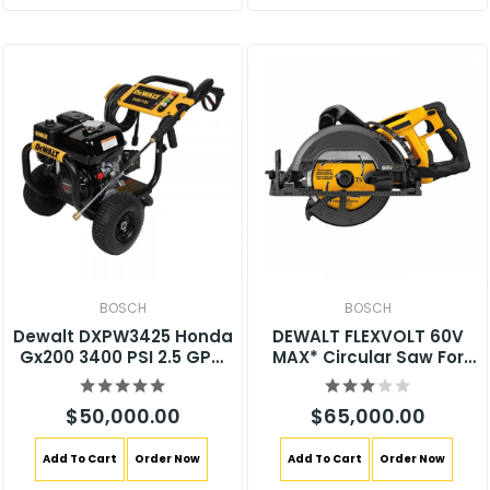
BOSCH
BOSCH
Dewalt DXPW3425 Honda
DEWALT FLEXVOLT 60V
Gx200 3400 PSI 2.5 GPM
MAX* Circular Saw For
Gas Pressure Washer
Framing, 7-1/4-Inch, Tool
Only (DCS577B)
$50,000.00
$65,000.00
Add To Cart
Order Now
Add To Cart
Order Now