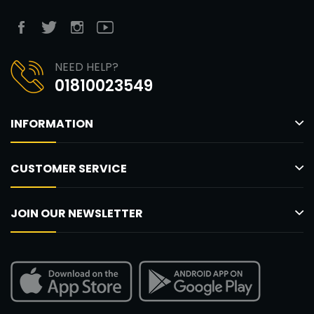
NEED HELP?
01810023549
INFORMATION
CUSTOMER SERVICE
JOIN OUR NEWSLETTER