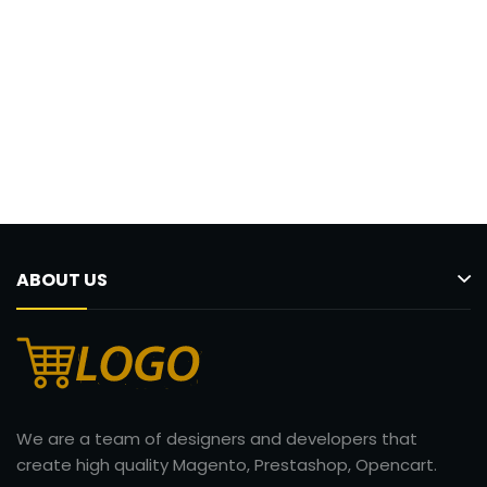
ABOUT US
We are a team of designers and developers that
create high quality Magento, Prestashop, Opencart.