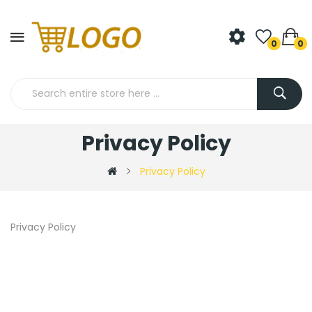
0
0
Privacy Policy
Privacy Policy
Privacy Policy