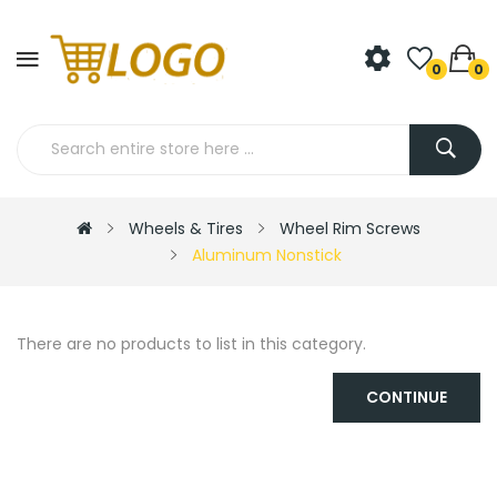
0
0
Wheels & Tires
Wheel Rim Screws
Aluminum Nonstick
There are no products to list in this category.
CONTINUE