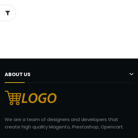
ABOUT US
We are a team of designers and developers that
create high quality Magento, Prestashop, Opencart.