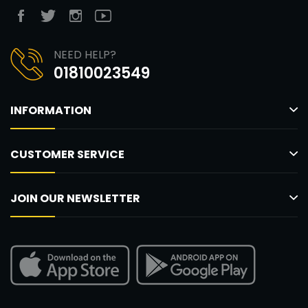
NEED HELP?
01810023549
INFORMATION
CUSTOMER SERVICE
JOIN OUR NEWSLETTER