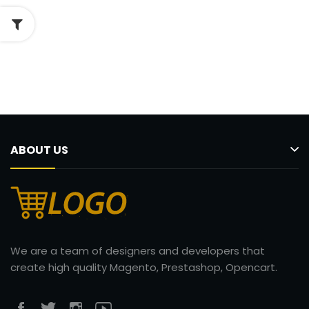
ABOUT US
We are a team of designers and developers that
create high quality Magento, Prestashop, Opencart.