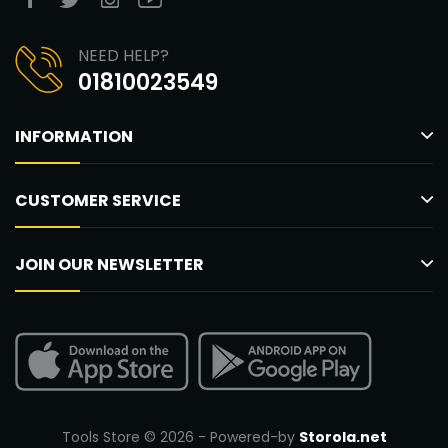
NEED HELP?
01810023549
INFORMATION
CUSTOMER SERVICE
JOIN OUR NEWSLETTER
Tools Store © 2026 - Powered-by
Storola.net