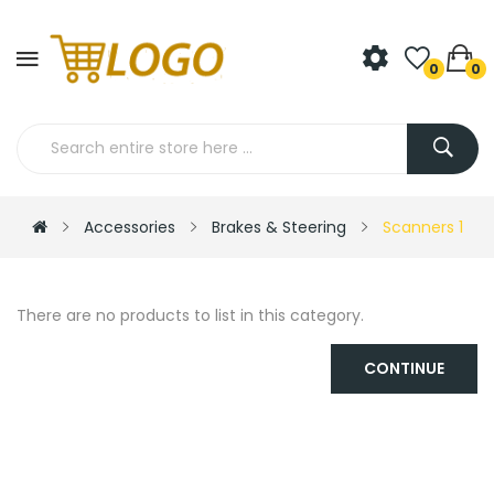
0
0
Accessories
Brakes & Steering
Scanners 1
There are no products to list in this category.
CONTINUE