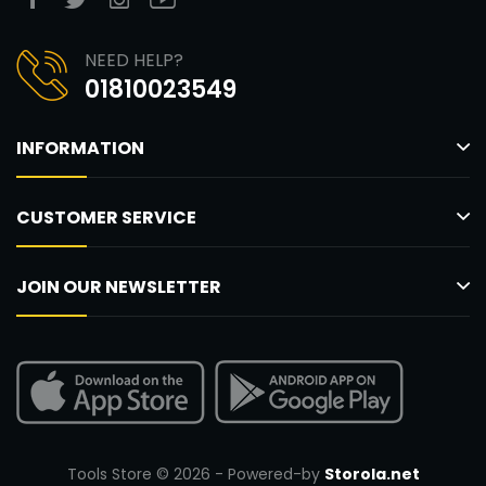
NEED HELP?
01810023549
INFORMATION
CUSTOMER SERVICE
JOIN OUR NEWSLETTER
Tools Store © 2026 - Powered-by
Storola.net