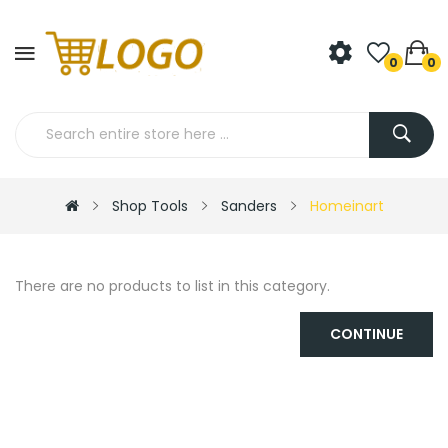
0
0
Shop Tools
Sanders
Homeinart
There are no products to list in this category.
CONTINUE