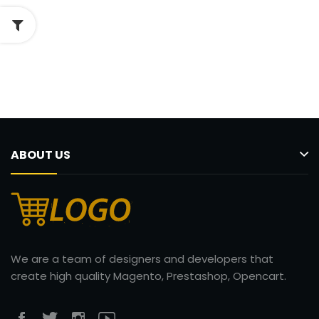
ABOUT US
We are a team of designers and developers that
create high quality Magento, Prestashop, Opencart.