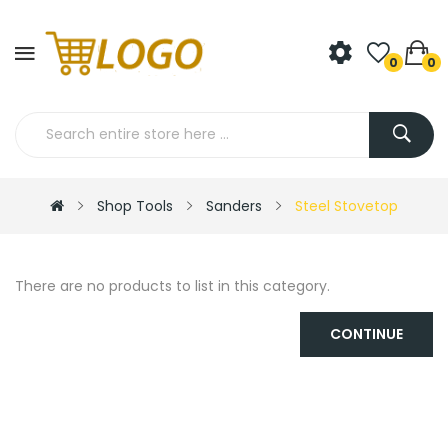
0
0
Shop Tools
Sanders
Steel Stovetop
There are no products to list in this category.
CONTINUE