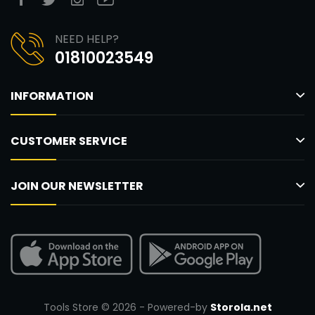
NEED HELP?
01810023549
INFORMATION
CUSTOMER SERVICE
JOIN OUR NEWSLETTER
Tools Store © 2026 - Powered-by
Storola.net