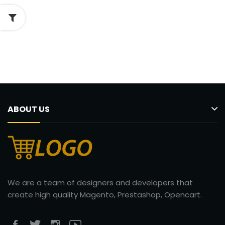
ABOUT US
We are a team of designers and developers that
create high quality Magento, Prestashop, Opencart.