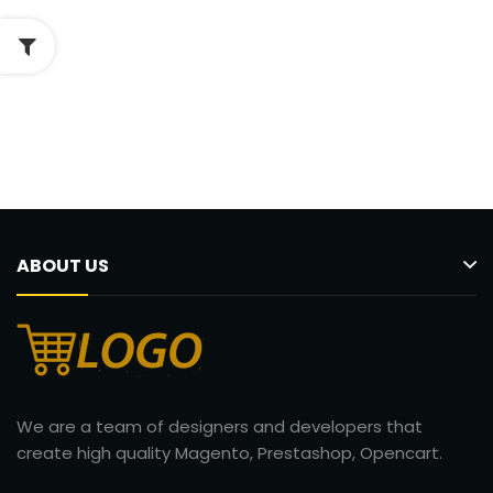
ABOUT US
We are a team of designers and developers that
create high quality Magento, Prestashop, Opencart.