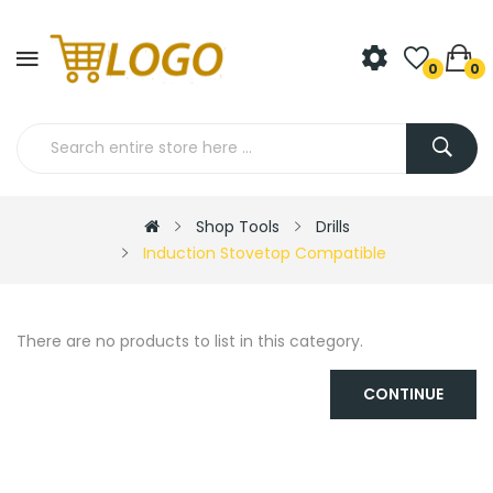
0
0
Shop Tools
Drills
Induction Stovetop Compatible
There are no products to list in this category.
CONTINUE