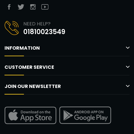
NEED HELP?
01810023549
INFORMATION
CUSTOMER SERVICE
JOIN OUR NEWSLETTER